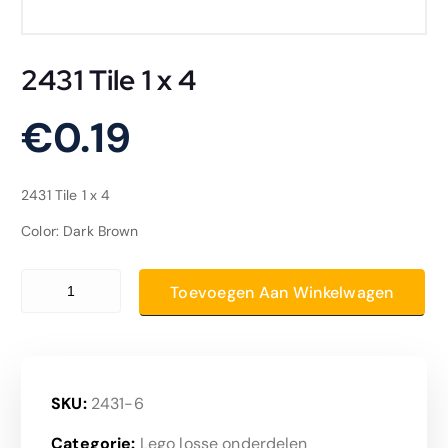
2431 Tile 1 x 4
€
0.19
2431 Tile 1 x 4
Color: Dark Brown
2431 Tile 1 x 4 aantal
Toevoegen Aan Winkelwagen
SKU:
2431-6
Categorie:
Lego losse onderdelen