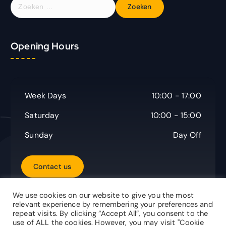
Z
o
e
k
Opening Hours
e
n
n
a
a
Week Days
10:00 - 17:00
r
:
Saturday
10:00 - 15:00
Sunday
Day Off
C
o
n
t
a
c
t
u
s
We use cookies on our website to give you the most
relevant experience by remembering your preferences and
repeat visits. By clicking “Accept All”, you consent to the
use of ALL the cookies. However, you may visit "Cookie