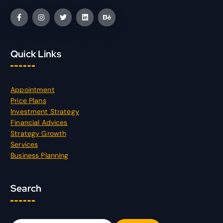
Quick Links
Appointment
Price Plans
Investment Strategy
Financial Advices
Strategy Growth
Services
Business Planning
Search