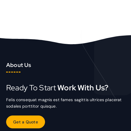
TOEVOEGEN AAN WINKELWAGEN
About Us
Ready To Start
Work With Us?
Felis consequat magnis est fames sagittis ultrices placerat
sodales porttitor quisque.
G
e
t
a
Q
u
o
t
e