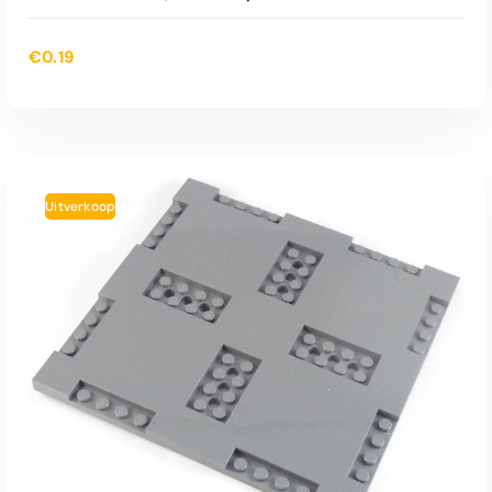
€
0.19
Uitverkoop
TOEVOEGEN AAN WINKELWAGEN