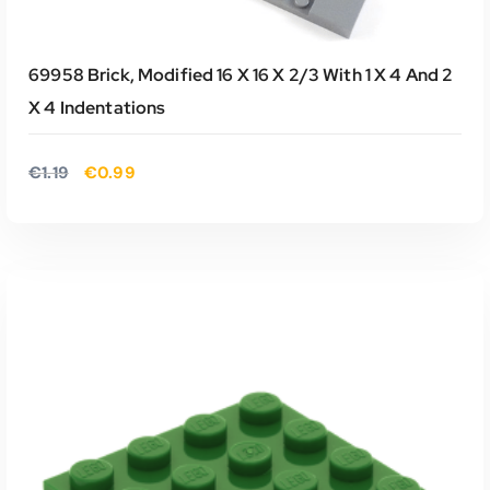
69958 Brick, Modified 16 X 16 X 2/3 With 1 X 4 And 2
X 4 Indentations
O
H
€
1.19
€
0.99
o
u
r
i
s
d
p
i
r
g
o
e
n
p
k
r
e
i
TOEVOEGEN AAN WINKELWAGEN
l
j
i
s
j
i
k
s