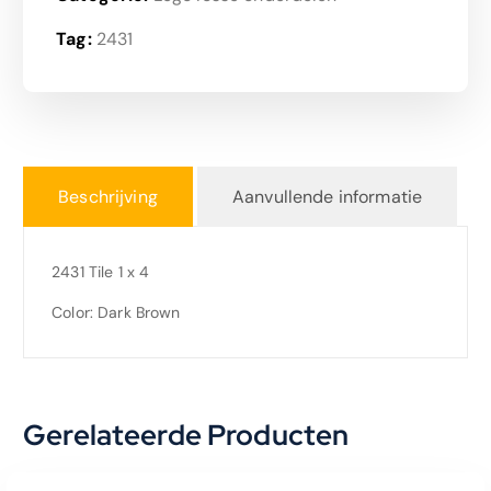
Tag:
2431
Beschrijving
Aanvullende informatie
2431 Tile 1 x 4
Color: Dark Brown
Gerelateerde Producten