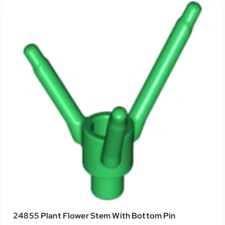
24855 Plant Flower Stem With Bottom Pin