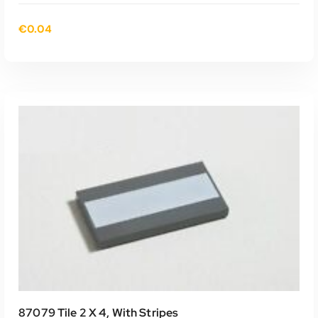
€
0.04
TOEVOEGEN AAN WINKELWAGEN
87079 Tile 2 X 4, With Stripes